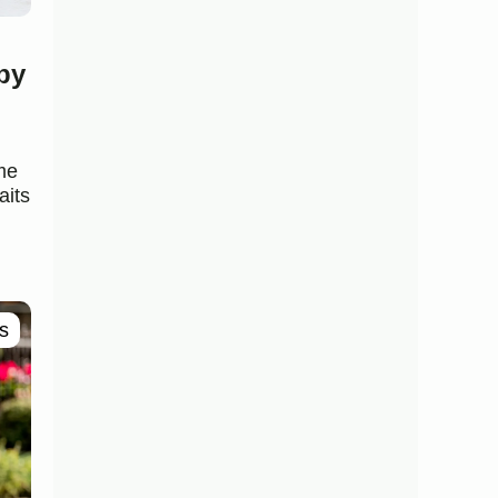
py
me
aits
s