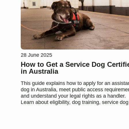
28 June 2025
How to Get a Service Dog Certifi
in Australia
This guide explains how to apply for an assist
dog in Australia, meet public access requireme
and understand your legal rights as a handler.
Learn about eligibility, dog training, service dog 