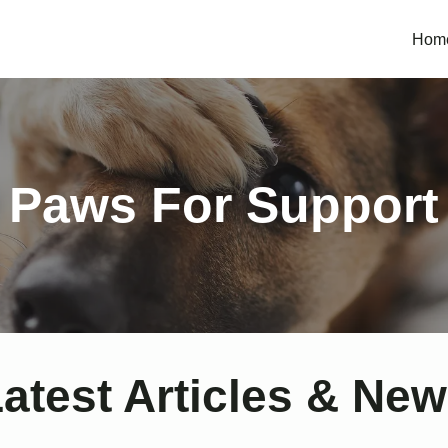
Hom
Paws For Support
atest Articles & Ne