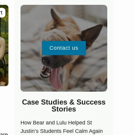
t
Contact us
Case Studies & Success
Stories
How Bear and Lulu Helped St
Justin’s Students Feel Calm Again
 are