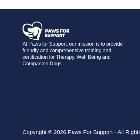
At Paws for Support, our mission is to provide
friendly and comprehensive training and
certification for Therapy, Well Being and
Companion Dogs
Copyright © 2026 Paws For Support - All Right