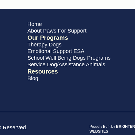
Home
About Paws For Support
Our Programs
Therapy Dogs
Emotional Support ESA
School Well Being Dogs Programs
Service Dog/Assistance Animals
Resources
Blog
s Reserved.
Proudly Built by
BRIGHTER
WEBSITES