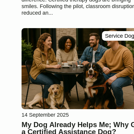
smiles. Following the pilot, classroom disruptio
reduced an...
Service Do
14 September 2025
My Dog Already Helps Me; Why 
a Certified Assistance Dog?