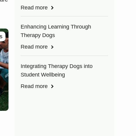
Read more
Enhancing Learning Through
Therapy Dogs
s
Read more
Integrating Therapy Dogs into
Student Wellbeing
Read more