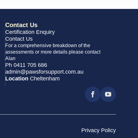
Contact Us
Certification Enquiry
Contact Us
For a comprehensive breakdown of the
assessments or more details please contact
Alan
Ph 0411 705 686
admin@pawsforsupport.com.au
Location
Cheltenham
Privacy Policy