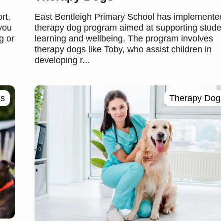
rt,
East Bentleigh Primary School has implemente
 you
therapy dog program aimed at supporting stude
g or
learning and wellbeing. The program involves
therapy dogs like Toby, who assist children in
developing r...
ls
Therapy Dog