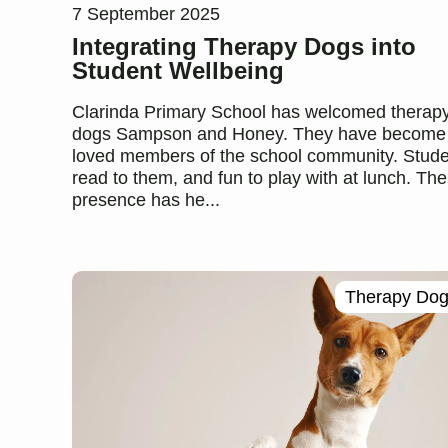
7 September 2025
Integrating Therapy Dogs into
Student Wellbeing
Clarinda Primary School has welcomed therap
dogs Sampson and Honey. They have become
loved members of the school community. Stud
read to them, and fun to play with at lunch. The
presence has he...
Therapy Do