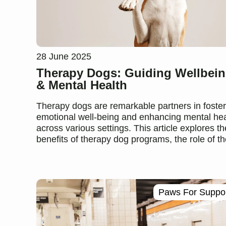
28 June 2025
Therapy Dogs: Guiding Wellbei
& Mental Health
Therapy dogs are remarkable partners in foster
emotional well-being and enhancing mental hea
across various settings. This article explores th
benefits of therapy dog programs, the role of the
Paws For Suppo