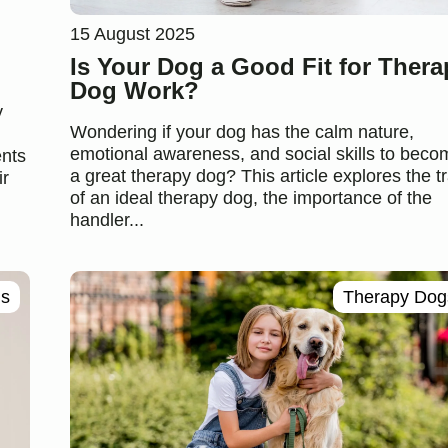
15 August 2025
Is Your Dog a Good Fit for Thera
Dog Work?
y
Wondering if your dog has the calm nature,
emotional awareness, and social skills to beco
ents
a great therapy dog? This article explores the tr
ir
of an ideal therapy dog, the importance of the
handler...
gs
Therapy Dog