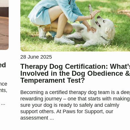
28 June 2025
ed
Therapy Dog Certification: What’
Involved in the Dog Obedience &
Temperament Test?
ance
nts,
Becoming a certified therapy dog team is a dee
rewarding journey – one that starts with making
...
sure your dog is ready to safely and calmly
support others. At Paws for Support, our
assessment ...