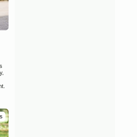
s
y,
t.
s