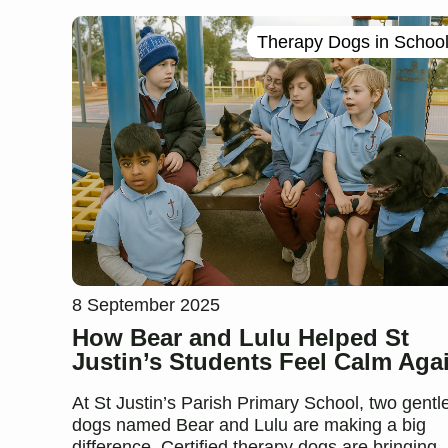
Therapy Dogs in Schoo
8 September 2025
How Bear and Lulu Helped St
Justin’s Students Feel Calm Aga
At St Justin’s Parish Primary School, two gentl
dogs named Bear and Lulu are making a big
difference. Certified therapy dogs are bringing