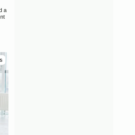
d a
nt
s