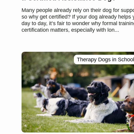
Many people already rely on their dog for suppo
so why get certified? If your dog already helps
day to day, it’s fair to wonder why formal trainin
certification matters, especially with lon...
Therapy Dogs in Schoo