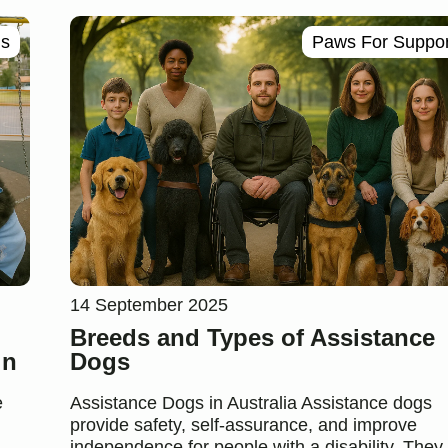
ls
Paws For Suppor
14 September 2025
Breeds and Types of Assistance
in
Dogs
e
Assistance Dogs in Australia Assistance dogs
provide safety, self-assurance, and improve
independence for people with a disability. They