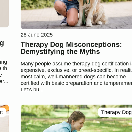
28 June 2025
ng
Therapy Dog Misconceptions:
Demystifying the Myths
ing
Many people assume therapy dog certification i
lth
expensive, exclusive, or breed-specific. In realit
e
most calm, well-mannered dogs can become
r...
certified with basic preparation and temperamen
Let’s bu...
rt
Therapy Dog