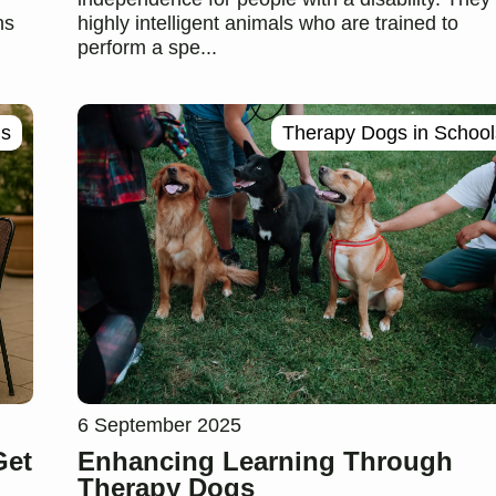
ns
highly intelligent animals who are trained to
perform a spe...
gs
Therapy Dogs in School
6 September 2025
Get
Enhancing Learning Through
Therapy Dogs