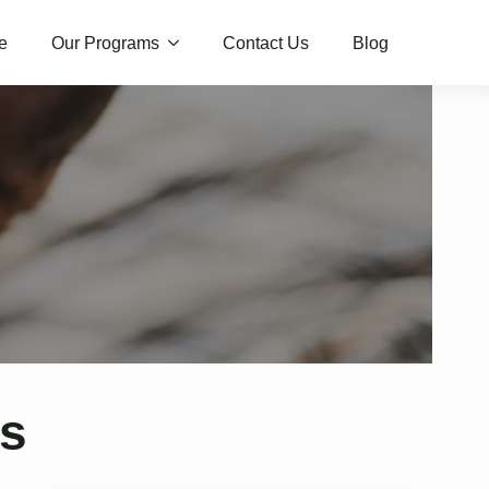
e
Our Programs
Contact Us
Blog
ws