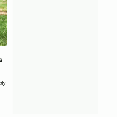
s
ply