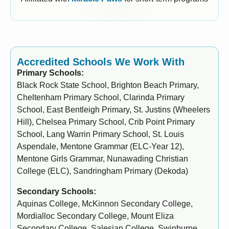
Accredited Schools We Work With
Primary Schools:
Black Rock State School, Brighton Beach Primary,
Cheltenham Primary School, Clarinda Primary
School, East Bentleigh Primary, St. Justins (Wheelers
Hill), Chelsea Primary School, Crib Point Primary
School, Lang Warrin Primary School, St. Louis
Aspendale, Mentone Grammar (ELC-Year 12),
Mentone Girls Grammar, Nunawading Christian
College (ELC), Sandringham Primary (Dekoda)
Secondary Schools:
Aquinas College, McKinnon Secondary College,
Mordialloc Secondary College, Mount Eliza
Secondary College, Salesian College, Swinburne