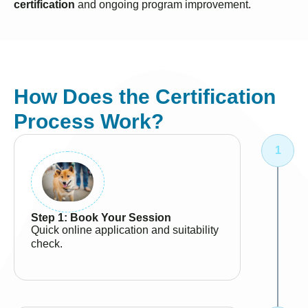
certification
and ongoing program improvement.
How Does the Certification
Process Work?
Step 1: Book Your Session
Quick online application and suitability
check.