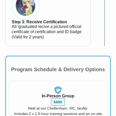
Step 3: Receive Certification
All 'graduated recive a pictured official
certificate of certification and ID badge
(Valid for 2 years)
Program Schedule & Delivery Options
In-Person Group
$895
Held at our
Cheltenham, VIC, facility.
Includes 2 x 1.5-hour training sessions and an on-site