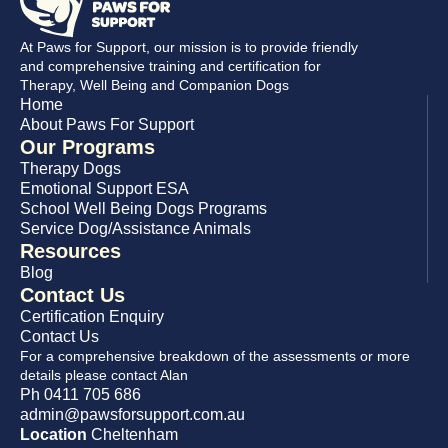
At Paws for Support, our mission is to provide friendly
and comprehensive training and certification for
Therapy, Well Being and Companion Dogs
Home
About Paws For Support
Our Programs
Therapy Dogs
Emotional Support ESA
School Well Being Dogs Programs
Service Dog/Assistance Animals
Resources
Blog
Contact Us
Certification Enquiry
Contact Us
For a comprehensive breakdown of the assessments or more
details please contact Alan
Ph 0411 705 686
admin@pawsforsupport.com.au
Location
Cheltenham