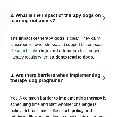
2. What is the impact of therapy dogs on
learning outcomes?
The
impact of therapy dogs
is clear. They calm
classrooms, lower stress, and support better focus.
Research links
dogs and education
to stronger
literacy results when
students read to dogs
.
3. Are there barriers when implementing
therapy dog programs?
Yes. A common
barrier to implementing therapy
is
scheduling time and staff. Another challenge is
policy. Schools must follow each
policy and
advisory library
guideline to meet safety standards.