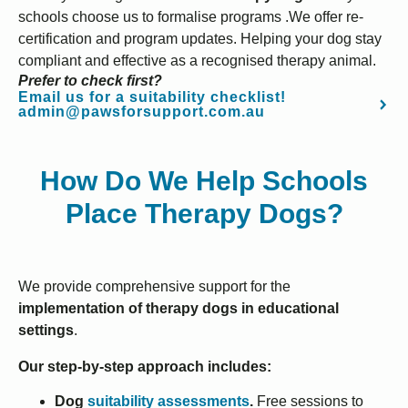
schools choose us to formalise programs .We offer re-
certification and program updates. Helping your dog stay
compliant and effective as a recognised therapy animal.
Prefer to check first?
Email us for a suitability checklist!
admin@pawsforsupport.com.au
How Do We Help Schools
Place Therapy Dogs?
We provide comprehensive support for the
implementation of therapy dogs in educational
settings
.
Our step-by-step approach includes:
Dog
suitability assessments
.
Free sessions to