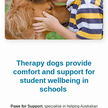
Therapy dogs provide
comfort and support for
student wellbeing in
schools
Paws for Support
, specialise in helping Australian