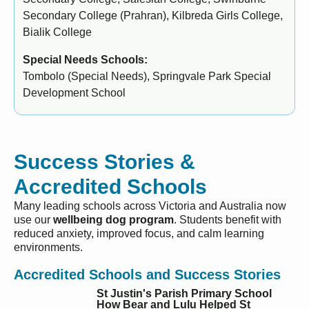
Secondary College (Prahran), Kilbreda Girls College,
Bialik College
Special Needs Schools:
Tombolo (Special Needs), Springvale Park Special
Development School
Success Stories &
Accredited Schools
Many leading schools across Victoria and Australia now
use our
wellbeing dog program
. Students benefit with
reduced anxiety, improved focus, and calm learning
environments.
Accredited Schools and Success Stories
St Justin's Parish Primary School
How Bear and Lulu Helped St