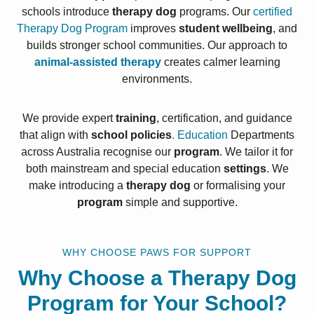
schools introduce
therapy dog
programs. Our
certified
Therapy Dog Program
improves
student wellbeing
, and
builds stronger school communities. Our approach to
animal-assisted therapy
creates calmer learning
environments.
We provide expert
training
, certification, and guidance
that align with
school policies
. Education
Departments
across Australia recognise our
program
. We tailor it for
both mainstream and special education
settings
. We
make introducing a
therapy dog
or formalising your
program
simple and supportive.
WHY CHOOSE PAWS FOR SUPPORT
Why Choose a Therapy Dog
Program for Your School?