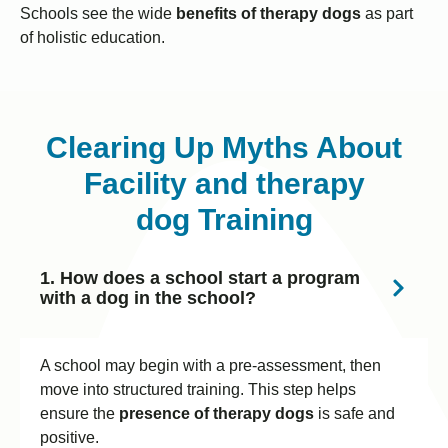
Schools see the wide
benefits of therapy dogs
as part
of holistic education.
Clearing Up Myths About
Facility and therapy
dog Training
1. How does a school start a program
with a dog in the school?
A school may begin with a pre-assessment, then
move into structured training. This step helps
ensure the
presence of therapy dogs
is safe and
positive.