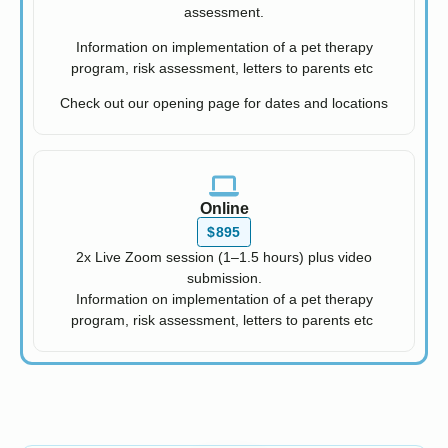
assessment.
Information on implementation of a pet therapy
program, risk assessment, letters to parents etc
Check out our opening page for dates and locations
Online
$895
2x Live Zoom session (1–1.5 hours) plus video
submission.
Information on implementation of a pet therapy
program, risk assessment, letters to parents etc