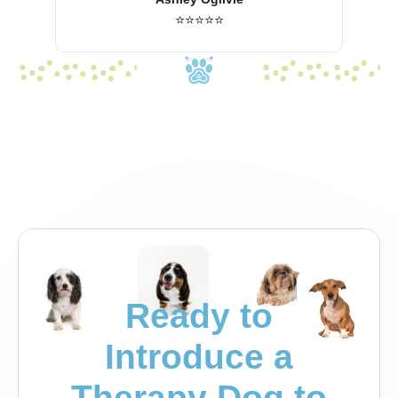
⭐⭐⭐⭐⭐
Ready to
Introduce a
Therapy Dog to