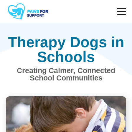
to
main
content
Therapy Dogs in
Schools
Creating Calmer, Connected
School Communities