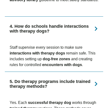
4. How do schools handle interactions
with therapy dogs?
Staff supervise every session to make sure
interactions with therapy dogs
remain safe. This
includes setting up
dog-free zones
and creating
rules for controlled
encounters with dogs
.
5. Do therapy programs include trained
therapy methods?
Yes. Each
successful therapy dog
works through