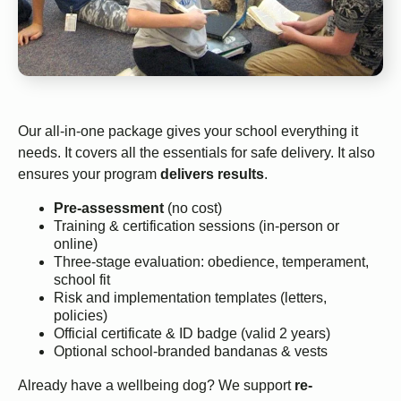
Our all-in-one package gives your school everything it
needs. It covers all the essentials for safe delivery. It also
ensures your program
delivers results
.
Pre-assessment
(no cost)
Training & certification sessions (in-person or
online)
Three-stage evaluation: obedience, temperament,
school fit
Risk and implementation templates (letters,
policies)
Official certificate & ID badge (valid 2 years)
Optional school-branded bandanas & vests
Already have a wellbeing dog? We support
re-