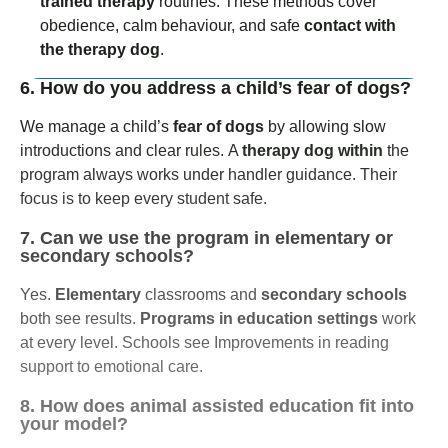
trained therapy
routines. These methods cover
obedience, calm behaviour, and safe
contact with
the therapy dog
.
6. How do you address a child’s fear of dogs?
We manage a child’s
fear of dogs
by allowing slow
introductions and clear rules.
A
therapy dog within
the
program always works under handler guidance. Their
focus is to keep every student safe.
7. Can we use the program in elementary or
secondary schools?
Yes.
Elementary
classrooms and
secondary schools
both see results.
Programs in education settings
work
at every level.
Schools see Improvements in reading
support to emotional care.
8. How does animal assisted education fit into
your model?