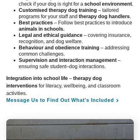
check if your dog is right for a
school environment
.
Customised therapy dog training
– tailored
programs for your staff and
therapy dog handlers
.
Best practices
– Follow best practices to introduce
animals in schools.
Legal and ethical guidance
– covering insurance,
recognition, and dog welfare.
Behaviour and obedience training
– addressing
common challenges.
Supervision and interaction management
–
ensuring safe student–dog interactions.
Integration into school life
–
therapy dog
interventions
for literacy, wellbeing, and classroom
activities.
Message Us to Find Out What's Included