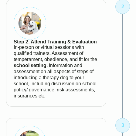
Step 2: Attend Training & Evaluation
In-person or virtual sessions with
qualified trainers. Assessment of
temperament, obedience, and fit for the
school setting.
Information and
assessment on all aspects of steps of
introducing a therapy dog to your
school, including discussion on school
policy/ governance, risk assessments,
insurances etc