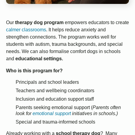
Our
therapy dog program
empowers educators to create
calmer classrooms
. It helps reduce anxiety and
strengthen connections. The program works well for
students with autism, trauma backgrounds, and special
needs. We can also formalise comfort dogs in schools
and
educational settings.
Who is this program for?
Principals and school leaders
Teachers and wellbeing coordinators
Inclusion and education support staff
Parents seeking emotional support (
Parents often
look for
emotional support
initiatives in schools.)
Special and trauma-informed schools
Already working with a
school therapy dog
? Many