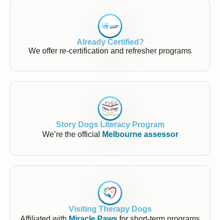
Already Certified?
We offer re-certification and refresher programs
Story Dogs Literacy Program
We’re the official
Melbourne assessor
Visiting Therapy Dogs
Affiliated with
Miracle Paws
for short-term programs