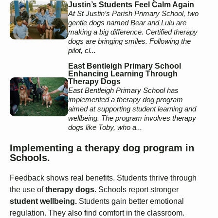
Justin’s Students Feel Calm Again
At St Justin’s Parish Primary School, two
gentle dogs named Bear and Lulu are
making a big difference. Certified therapy
dogs are bringing smiles. Following the
pilot, cl...
East Bentleigh Primary School
Enhancing Learning Through
Therapy Dogs
East Bentleigh Primary School has
implemented a therapy dog program
aimed at supporting student learning and
wellbeing. The program involves therapy
dogs like Toby, who a...
Implementing a therapy dog program in
Schools.
Feedback shows real benefits. Students thrive through
the use of
therapy dogs
. Schools report stronger
student wellbeing.
Students gain better emotional
regulation. They also find comfort in the classroom.