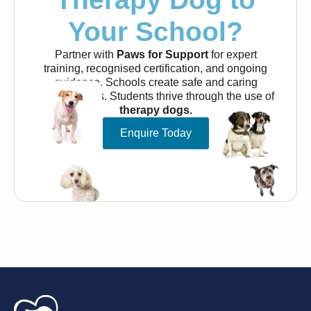
Your School?
Partner with
Paws for Support
for expert
training, recognised certification, and ongoing
guidance. Schools create safe and caring
environments. Students thrive through the use of
therapy dogs.
Enquire Today