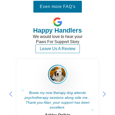
Even more FAQ's
Happy Handlers
We would love to hear your
Paws For Support Story
Leave Us A Review
Bowie my now therapy dog attends
Alan
psychotherapy sessions along side me...
supp
Thank you Alan, your support has been
excellent.
Ashley Ogilvie