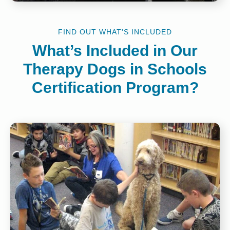
FIND OUT WHAT'S INCLUDED
What’s Included in Our
Therapy Dogs in Schools
Certification Program?