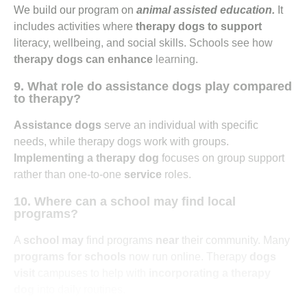
We build our program on
animal assisted education.
It
includes activities where
therapy dogs to support
literacy, wellbeing, and social skills. Schools see how
therapy dogs can enhance
learning.
9. What role do assistance dogs play compared
to therapy?
Assistance dogs
serve an individual with specific
needs, while therapy dogs work with groups.
Implementing a therapy dog
focuses on group support
rather than one-to-one
service
roles.
10. Where can a school may find local
programs?
A
school may
find programs
near
their community. Many
programs for schools
now run online. Therapy
dogs
visit
campuses to help with
incorporating a therapy
dog
into daily routines.